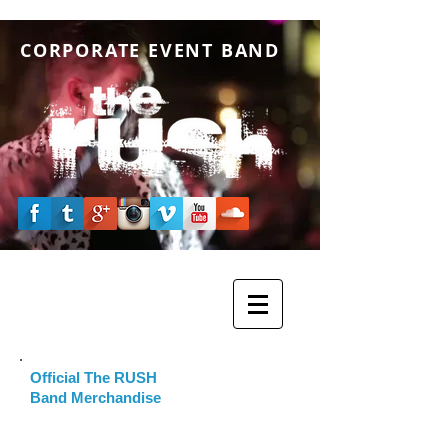
CORPORATE EVENT BAND
Official The RUSH
Band Merchandise
Please click the image below to visit our
online The RUSH Band merchandising store