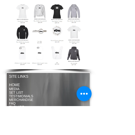
SITE LINKS
HOME
MEDIA
SET LIST
TESTIMONIALS
MERCHANDISE
FAQ
ENQUIRE
HIGHLY RECOMMENDED
THE RUSH ACOUSTIC
OPTIONS
BANDTUBE
-
www.bandtube.co.uk
WALKING HEADS Roaming
Band Manchester