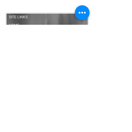
Site Map
SITE LINKS
HOME
MEDIA
SET LIST
TESTIMONIALS
MERCHANDISE
FAQ
ENQUIRE
HIGHLY RECOMMENDED
THE RUSH ACOUSTIC
OPTIONS
BANDTUBE
-
www.bandtube.co.uk
WALKING HEADS Roaming
Band Manchester
The RUSH - Wedding Band
Manchester
SITE MAP
© The RUSH Wedding Band Manchester |
Wedding Band Cheshire | Wedding Band
North West 2014.