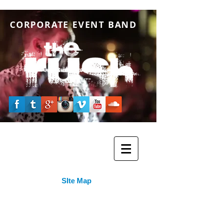
CORPORATE EVENT BAND
SIte Map
Home Page
- The Official Website of The RUSH
Band